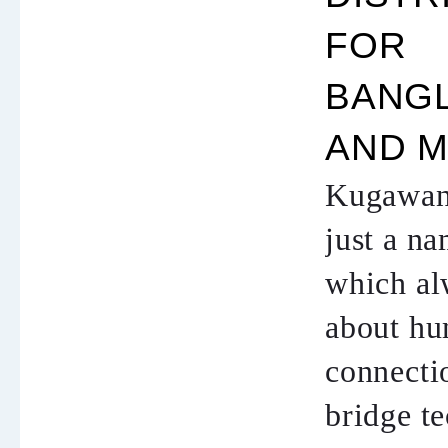
FOR
BANG
AND M
Kugawana
just a na
which al
about h
connectio
bridge t