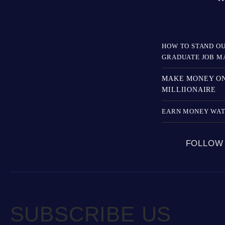
HOW TO STAND OU
GRADUATE JOB M
MAKE MONEY ON
MILLIIONAIRE
EARN MONEY WAT
FOLLOW
SUBSCRIBE US