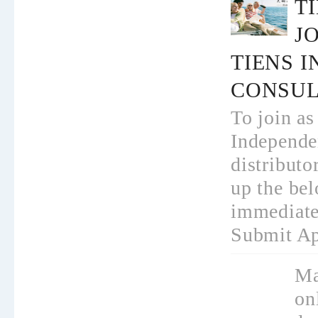
T
JO
TIENS 
CONSUL
To join as
Independe
distributo
up the bel
immediate
Submit App
Ma
on