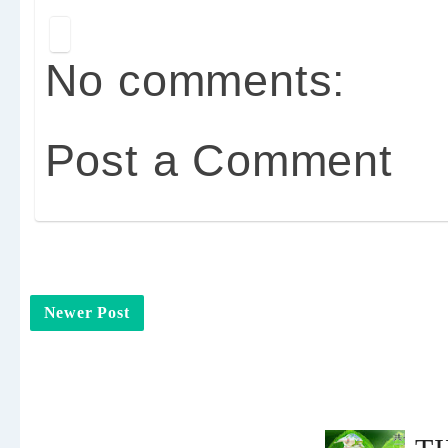
No comments:
Post a Comment
Newer Post