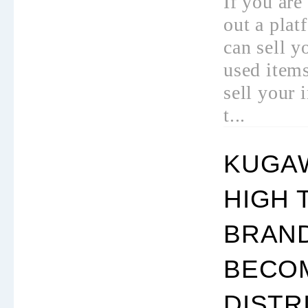
If you are
out a pla
can sell y
used items
sell your 
t...
KUGAW
HIGH 
BRAND
BECO
DISTR