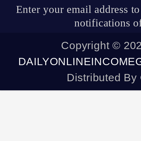
Copyright ©
20
DAILYONLINEINCOME
Distributed By