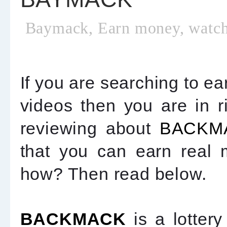
Baymack, Earn money, watch
If you are searching to e
videos then you are in ri
reviewing about
BACKM
that you can earn real
how? Then read below.
BACKMACK
is a lotte