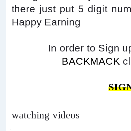
there just put 5 digit nu
Happy Earning
In order to Sign u
BACKMACK
cl
SIG
watching videos