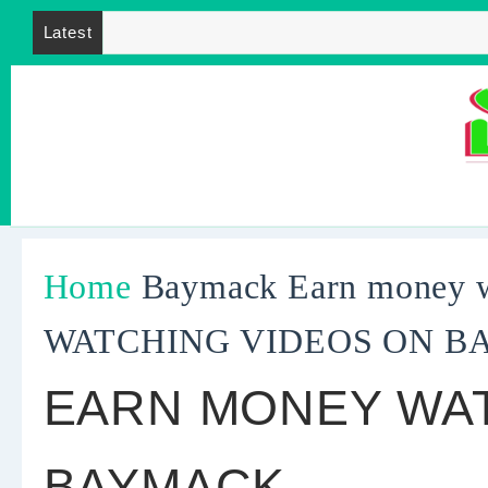
Latest
Home
Baymack
Earn money
WATCHING VIDEOS ON 
EARN MONEY WAT
BAYMACK