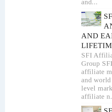
and...
S
A
AND EA
LIFETI
SFI Affili
Group SFI
affiliate 
and world 
level mar
affiliate n.
S