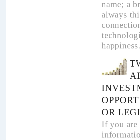
name; a b
always th
connection
technolog
happiness.
T
AI
INVEST
OPPORT
OR LEGI
If you are
informati