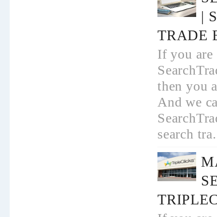
|
TRADE 
If you are
SearchTrad
then you a
And we ca
SearchTrad
search tra.
M
S
TRIPLEC