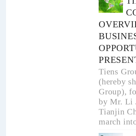
T
C
OVERVI
BUSINE
OPPORT
PRESEN
Tiens Gro
(hereby sh
Group), f
by Mr. Li 
Tianjin Ch
march into 