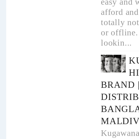
easy and w
afford and
totally no
or offline.
lookin...
K
H
BRAND 
DISTRI
BANGL
MALDIV
Kugawana -