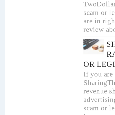
TwoDollar
scam or l
are in rig
review abo
S
R
OR LEGI
If you are
SharingTh
revenue s
advertisi
scam or le