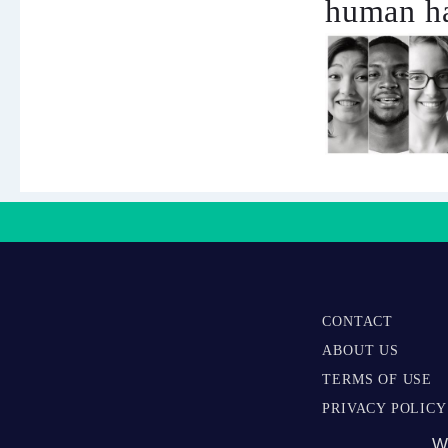
human ha
CONTACT
ABOUT US
TERMS OF USE
PRIVACY POLICY
W