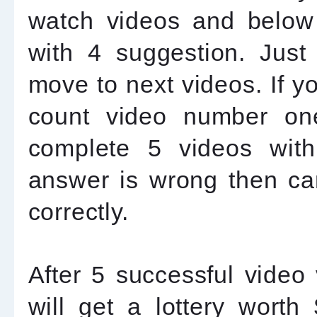
watch videos and below 
with 4 suggestion. Just
move to next videos. If yo
count video number on
complete 5 videos with
answer is wrong then can
correctly.
After 5 successful video
will get a lottery wort