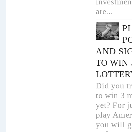
investmen
are...
P
P
AND SI
TO WIN
LOTTER
Did you tr
to win 3 m
yet? For j
play Amer
you will g